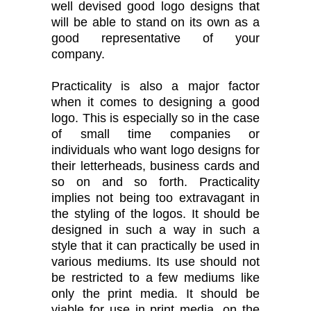
well devised good logo designs that
will be able to stand on its own as a
good representative of your
company.
Practicality is also a major factor
when it comes to designing a good
logo. This is especially so in the case
of small time companies or
individuals who want logo designs for
their letterheads, business cards and
so on and so forth. Practicality
implies not being too extravagant in
the styling of the logos. It should be
designed in such a way in such a
style that it can practically be used in
various mediums. Its use should not
be restricted to a few mediums like
only the print media. It should be
viable for use in print media, on the