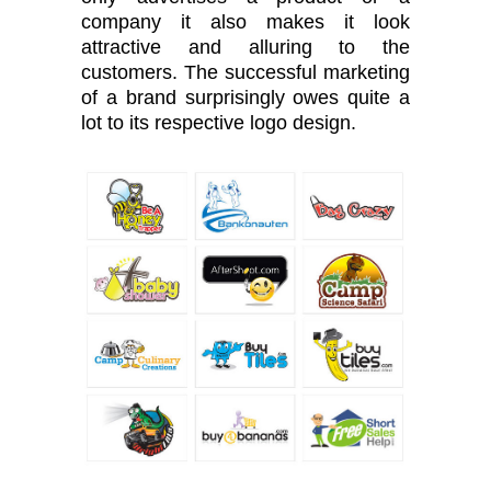
company it also makes it look
attractive and alluring to the
customers. The successful marketing
of a brand surprisingly owes quite a
lot to its respective logo design.