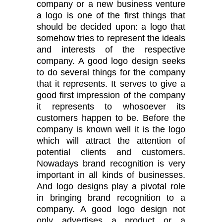
company or a new business venture
a logo is one of the first things that
should be decided upon: a logo that
somehow tries to represent the ideals
and interests of the respective
company. A good logo design seeks
to do several things for the company
that it represents. It serves to give a
good first impression of the company
it represents to whosoever its
customers happen to be. Before the
company is known well it is the logo
which will attract the attention of
potential clients and customers.
Nowadays brand recognition is very
important in all kinds of businesses.
And logo designs play a pivotal role
in bringing brand recognition to a
company. A good logo design not
only advertises a product or a