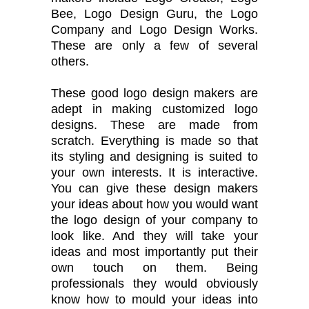
Bee, Logo Design Guru, the Logo
Company and Logo Design Works.
These are only a few of several
others.
These good logo design makers are
adept in making customized logo
designs. These are made from
scratch. Everything is made so that
its styling and designing is suited to
your own interests. It is interactive.
You can give these design makers
your ideas about how you would want
the logo design of your company to
look like. And they will take your
ideas and most importantly put their
own touch on them. Being
professionals they would obviously
know how to mould your ideas into