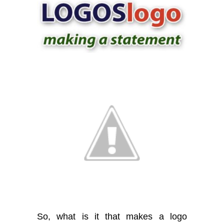
So, what is it that makes a logo