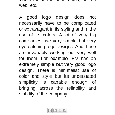
web, etc.
A good logo design does not
necessarily have to be complicated
or extravagant in its styling and in the
use of its colors. A lot of very big
companies use very simple but very
eye-catching logo designs. And these
are invariably working out very well
for them. For example IBM has an
extremely simple but very good logo
design. There is minimalist use of
color and style but its understated
simplicity is capable enough of
bringing across the reliability and
stability of the company.