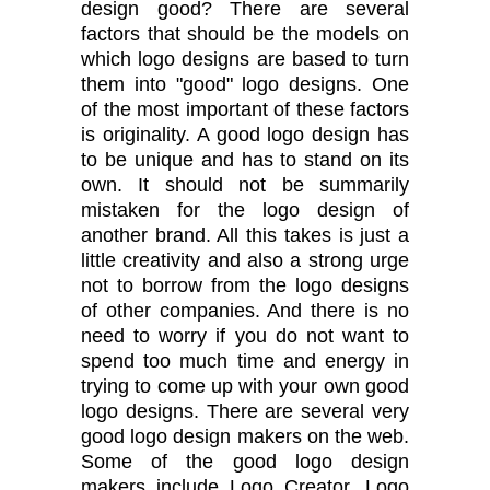
design good? There are several
factors that should be the models on
which logo designs are based to turn
them into "good" logo designs. One
of the most important of these factors
is originality. A good logo design has
to be unique and has to stand on its
own. It should not be summarily
mistaken for the logo design of
another brand. All this takes is just a
little creativity and also a strong urge
not to borrow from the logo designs
of other companies. And there is no
need to worry if you do not want to
spend too much time and energy in
trying to come up with your own good
logo designs. There are several very
good logo design makers on the web.
Some of the good logo design
makers include Logo Creator, Logo