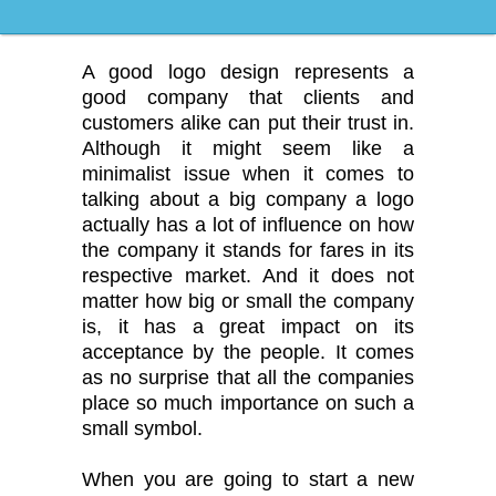
Logo Design
A good logo design represents a
good company that clients and
customers alike can put their trust in.
Although it might seem like a
minimalist issue when it comes to
talking about a big company a logo
actually has a lot of influence on how
the company it stands for fares in its
respective market. And it does not
matter how big or small the company
is, it has a great impact on its
acceptance by the people. It comes
as no surprise that all the companies
place so much importance on such a
small symbol.
When you are going to start a new